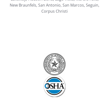
New Braunfels, San Antonio, San Marcos, Seguin,
Corpus Christi