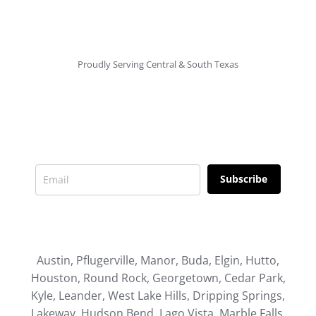
Proudly Serving Central & South Texas
Newsletter
Signup for news and special offers!
Subscribe
Austin, Pflugerville, Manor, Buda, Elgin, Hutto,
Houston, Round Rock, Georgetown, Cedar Park,
Kyle, Leander, West Lake Hills, Dripping Springs,
Lakeway, Hudson Bend, Lago Vista, Marble Falls,