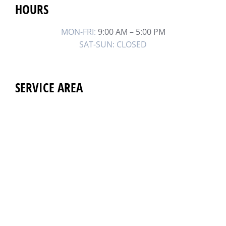
HOURS
MON-FRI:
9:00 AM – 5:00 PM
SAT-SUN: CLOSED
SERVICE AREA