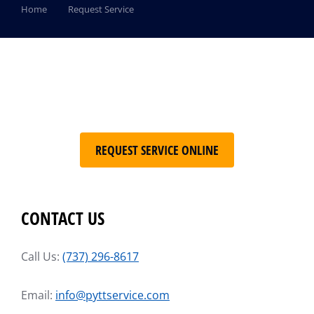
You are here:
Home
Request Service
REQUEST SERVICE ONLINE
CONTACT US
Call Us:
(737) 296-8617
Email:
info@pyttservice.com