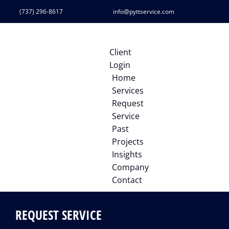
(737) 296-8617
info@pyttservice.com
Client
Login
Home
Services
Request
Service
Past
Projects
Insights
Company
Contact
REQUEST SERVICE