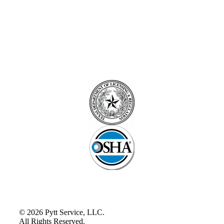
© 2026 Pytt Service, LLC.
All Rights Reserved.