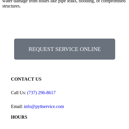
water damage from issues like pipe leaks, flooding, or compromised
structures.
REQUEST SERVICE ONLINE
CONTACT US
Call Us:
(737) 296-8617
Email:
info@pyttservice.com
HOURS