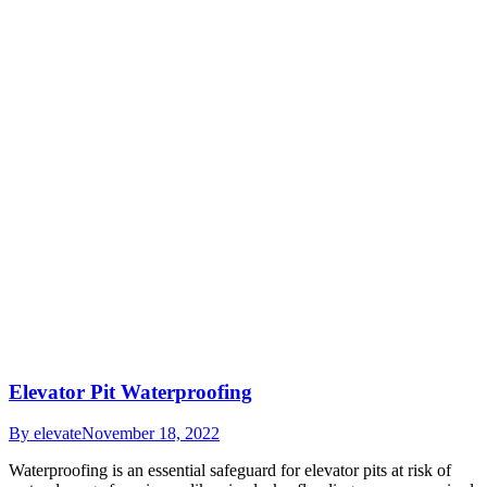
Elevator Pit Waterproofing
By
elevate
November 18, 2022
Waterproofing is an essential safeguard for elevator pits at risk of