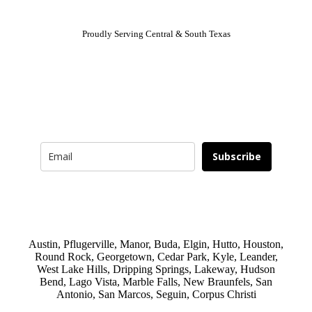
Proudly Serving Central & South Texas
Newsletter
Signup for news and special offers!
Subscribe
Austin, Pflugerville, Manor, Buda, Elgin, Hutto, Houston,
Round Rock, Georgetown, Cedar Park, Kyle, Leander,
West Lake Hills, Dripping Springs, Lakeway, Hudson
Bend, Lago Vista, Marble Falls, New Braunfels, San
Antonio, San Marcos, Seguin, Corpus Christi