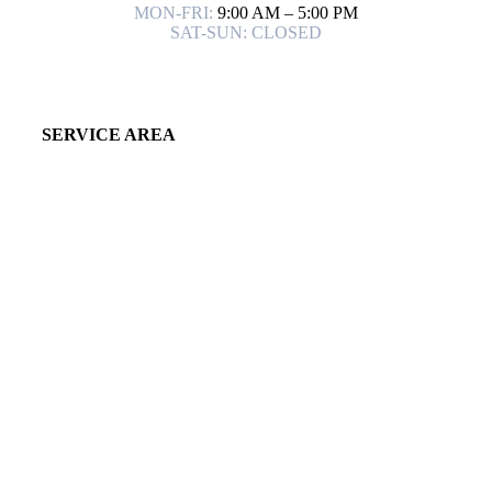
MON-FRI:
9:00 AM – 5:00 PM
SAT-SUN: CLOSED
SERVICE AREA