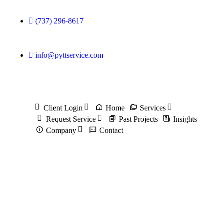
(737) 296-8617
info@pyttservice.com
Client Login
Home
Services
Request Service
Past Projects
Insights
Company
Contact