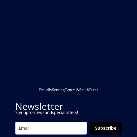
Proudly Serving Central & South Texas
Newsletter
Signup for news and special offers!
Subscribe