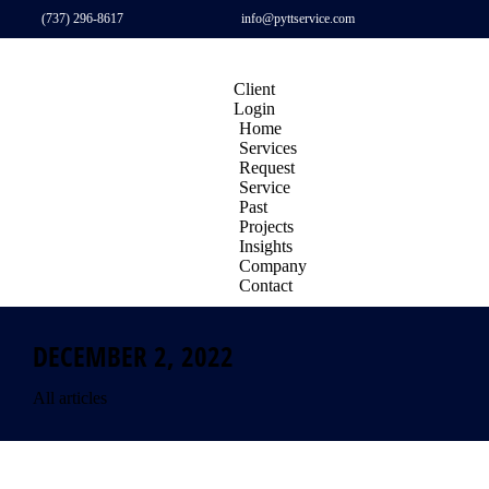
(737) 296-8617
info@pyttservice.com
Client
Login
Home
Services
Request
Service
Past
Projects
Insights
Company
Contact
DECEMBER 2, 2022
All articles