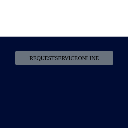
Read article
REQUEST SERVICE ONLINE