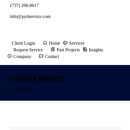
(737) 296-8617
info@pyttservice.com
Client Login
Home
Services
Request Service
Past Projects
Insights
Company
Contact
ELEVATOR INSIGHTS
All articles