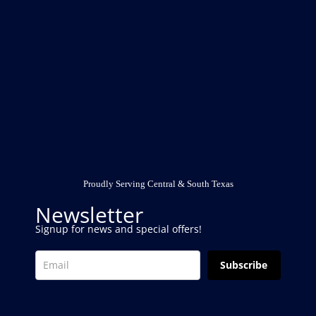
Proudly Serving Central & South Texas
Newsletter
Signup for news and special offers!
Subscribe