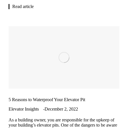
Read article
5 Reasons to Waterproof Your Elevator Pit
Elevator Insights
December 2, 2022
As a building owner, you are responsible for the upkeep of
your building’s elevator pits. One of the dangers to be aware