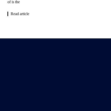
of is the
Read article