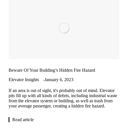
Beware Of Your Building’s Hidden Fire Hazard
Elevator Insights
January 6, 2023
If an area is out of sight, it's probably out of mind. Elevator
pits fill up with all kinds of debris, including industrial waste
from the elevator system or building, as well as trash from
your average passenger, creating a hidden fire hazard.
Read article