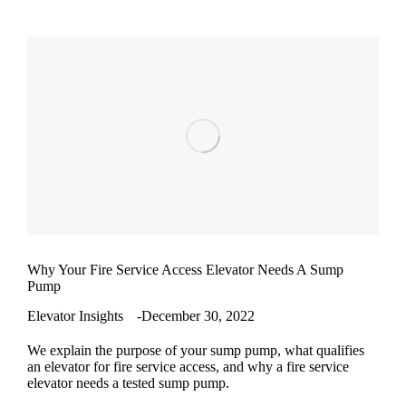
Why Your Fire Service Access Elevator Needs A Sump
Pump
Elevator Insights
December 30, 2022
We explain the purpose of your sump pump, what qualifies
an elevator for fire service access, and why a fire service
elevator needs a tested sump pump.