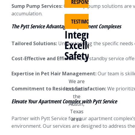
RESPONSIBILITY
RESPONSIBILITY
Sump Pump Services:
Our sump pump solutions are vita
accumulation.
TESTIMONIALS
TESTIMONIALS
The Pytt Service Advantage in Apartment Complexes
Integrity
Integrity
Excellence
Excellence
Tailored Solutions:
Understanding the specific needs 
Safety
Safety
Cost-Effective and Efficient:
Our standby service offe
Expertise in Pet Hair Management:
Our team is skill
We are
We are
Commitment to Resident Satisfaction:
We prioritiz
located in
located in
the
the
Elevate Your Apartment Complex with Pytt Service
Austin,
Austin,
Texas
Texas
Partner with Pytt Service for your apartment complex’s
area.
area.
environment. Our services are designed to address the 