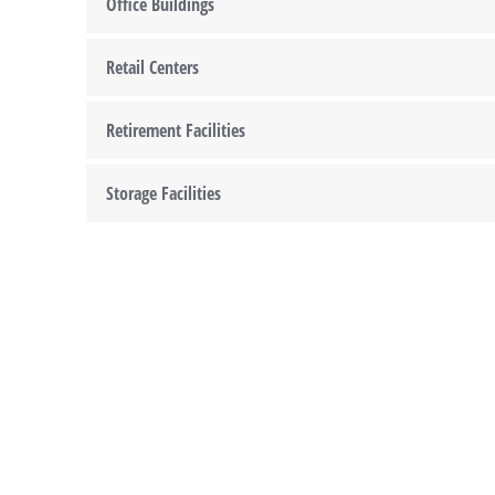
Office Buildings
Retail Centers
Retirement Facilities
Storage Facilities