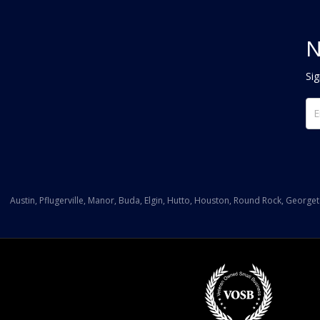
N
Sig
Austin, Pflugerville, Manor, Buda, Elgin, Hutto, Houston, Round Rock, George