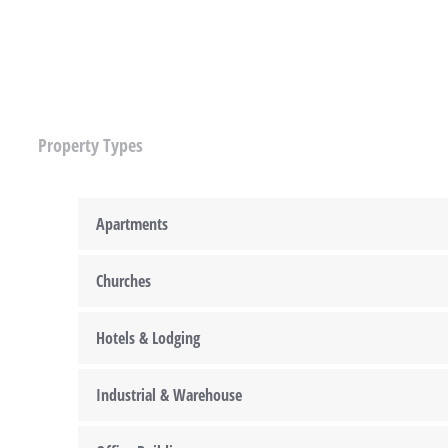
Property Types
Apartments
Churches
Hotels & Lodging
Industrial & Warehouse