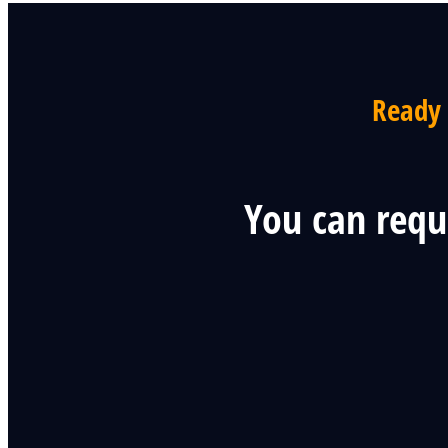
Ready 
You can requ