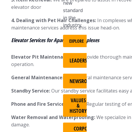
new
new
elevator door
standard
standard
in the
in the
4. Dealing with Pet Hair Challenges:
In complexes wh
industry.
industry.
maintenance services address this issue head-on.
Elevator Services for Apartment Complexes
EXPLORE
EXPLORE
Elevator Pit Maintenance:
We provide thorough mainte
LEADERSHIP
LEADERSHIP
operation.
General Maintenance:
Our general maintenance servic
NEWSROOM
NEWSROOM
Standby Service:
Our standby service facilitates easy 
VALUES
VALUES
Phone and Fire Service Testing:
Regular testing of e
&
&
HISTORY
HISTORY
Water Removal and Waterproofing:
We specialize in
damage.
CORPORATE
CORPORATE