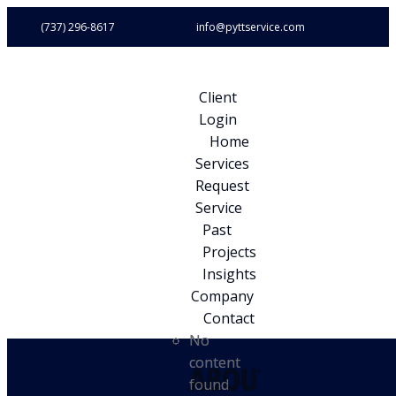
(737) 296-8617
info@pyttservice.com
Client
Login
Home
Services
Request
Service
Past
Projects
Insights
Company
Contact
No
No
content
content
ABOUT
ABOUT
found
found