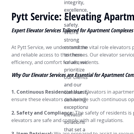
integrity,
integrity,
excellence,
excellence,
Pytt Service: Elevating Apart
and
and
safety.
safety.
Expert Elevator Services Tailored for Apartment Complexes
With a
With a
strong
strong
At Pytt Service, we understand the vital role elevators
commitment
commitment
and reliable access to their homes. Our elevator servic
to these
to these
efficiency, and comfort for all residents.
values, we
values, we
prioritize
prioritize
Why Our Elevator Services are Essential for Apartment Co
our clients
our clients
and our
and our
1. Continuous Residential Use:
Elevators in apartment
community,
community,
ensure these elevators can handle such continuous op
delivering
delivering
exceptional
exceptional
2. Safety and Compliance:
The safety of residents is
elevator
elevator
elevators are safe and comply with all regulations.
solutions
solutions
that set a
that set a
3. Item Retrieval:
We are prepared to assist in recover